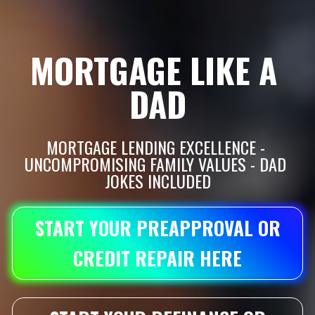
MORTGAGE LIKE A 
DAD
MORTGAGE LENDING EXCELLENCE - 
UNCOMPROMISING FAMILY VALUES - DAD 
JOKES INCLUDED
START YOUR PREAPPROVAL OR
CREDIT REPAIR HERE