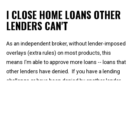
I CLOSE HOME LOANS OTHER 
LENDERS CAN'T
As an independent broker, without lender-imposed 
overlays (extra rules) on most products, this 
means I'm able to approve more loans -- loans that 
other lenders have denied.  If you have a lending 
challenge or have been denied by another lender, 
it's worth calling me and doing a consultation to 
see how we can help! From in-depth credit 
analysis, to down payment assistance, to 
construction or renovation loans and reverse 
mortgages, I'm able to offer comprehensive 