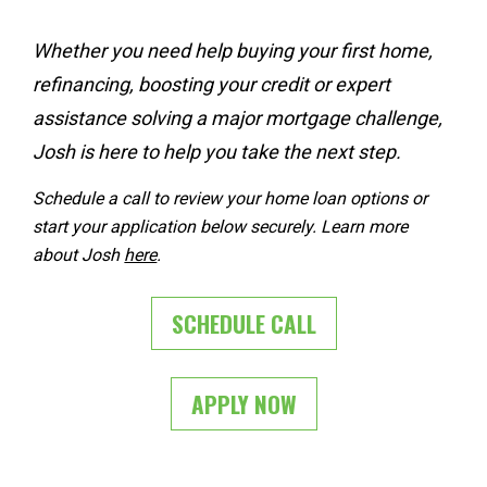
Whether you need help 
buying your first home
, 
refinancing
, 
boosting your credit
 or expert 
assistance solving a 
major mortgage challenge
, 
Josh is here to help you take the next step.
Schedule a call to review your home loan options or 
start your application below securely. Learn more 
about Josh 
here
. 
SCHEDULE CALL
APPLY NOW