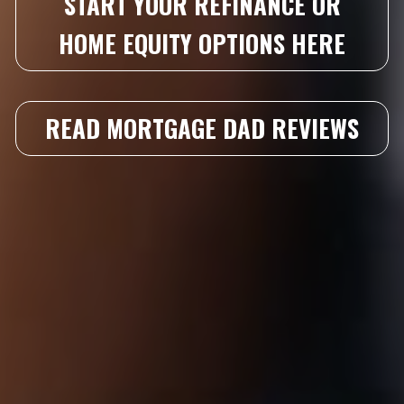
START YOUR REFINANCE OR
HOME EQUITY OPTIONS HERE
READ MORTGAGE DAD REVIEWS