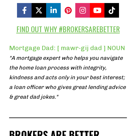
Share on Facebook
Share on X (Twitter)
Share on LinkedIn
Share on Pinterest
Share on Insta
Share on Y
Share 
FIND OUT WHY #BROKERSAREBETTER
Mortgage Dad: [ mawr-gij dad ] NOUN
"A mortgage expert who helps you navigate 
the home loan process with integrity, 
kindness and acts only in your best interest; 
a loan officer who gives great lending advice 
& great dad jokes."
BROKERS ARE BETTER