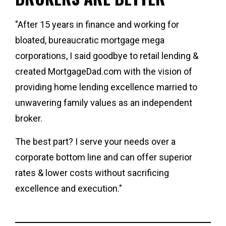
"After 15 years in finance and working for 
bloated, bureaucratic mortgage mega 
corporations, I said goodbye to retail lending & 
created 
MortgageDad.com 
with the vision of 
providing home lending excellence married to 
unwavering family values as an independent 
broker. 
The best part? 
I serve your needs over a 
corporate bottom line and can offer superior 
rates & lower costs without sacrificing 
excellence and execution."